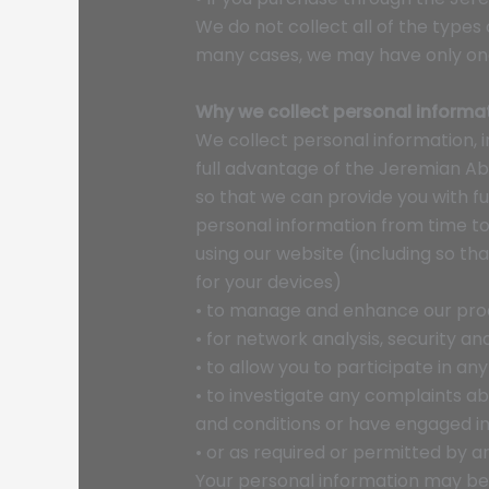
We do not collect all of the types 
many cases, we may have only one 
Why we collect personal informa
We collect personal information, i
full advantage of the Jeremian Ab
so that we can provide you with f
personal information from time to
using our website (including so t
for your devices)
• to manage and enhance our pro
• for network analysis, security a
• to allow you to participate in a
• to investigate any complaints ab
and conditions or have engaged in 
• or as required or permitted by an
Your personal information may be u