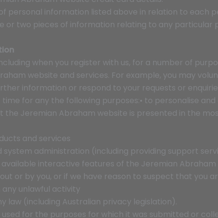
of personal information listed above in relation to each p
or two pieces of information relating to any particular 
tion
ncluding when you register with us, for a number of purpo
raham website and services. For example, you may volunt
urther information or respond to your requests or enquiri
 time for any the following purposes:• to personalise a
hat the Jeremian Abraham website is presented in the mo
ducts and services
nd system administration (including providing support ser
ny available interactive features of the Jeremian Abraham
out or by you, or if we have reason to suspect that you a
any unlawful activity
y law (including Australian privacy legislation).
sed for the purposes for which it was submitted or colle