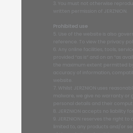
3. You must not otherwise reprodu
written permission of JERZNION.
Prohibited use
5. Use of the website is also gove
reference. To view the privacy poli
6. Any online facilities, tools, se
provided “as is” and on an “as avai
the maximum extent permitted by t
accuracy of information, compatibi
website.
7. Whilst JERZNION uses reasonable
malware, we give no warranty or gua
personal details and their comput
8. JERZNION accepts no liability fo
9. JERZNION reserves the right to 
limited to, any products and/or se