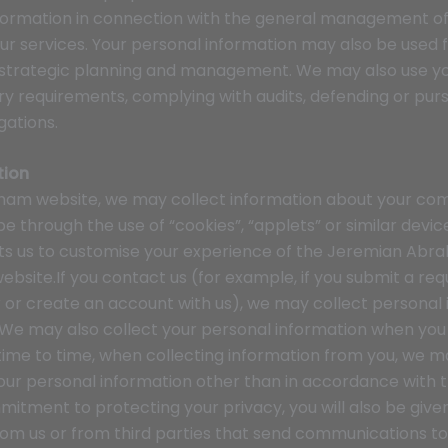
nformation in connection with the general management 
ur services. Your personal information may also be used f
 strategic planning and management. We may also use y
y requirements, complying with audits, defending or pursu
gations.
tion
am website, we may collect information about your compu
 through the use of “cookies”, “applets” or similar devi
ts us to customise your experience of the Jeremian Abr
site.If you contact us (for example, if you submit a re
r or create an account with us), we may collect personal 
 We may also collect your personal information when you p
 time to time, when collecting information from you, we ma
your personal information other than in accordance with th
mitment to protecting your privacy, you will also be give
m us or from third parties that send communications to 