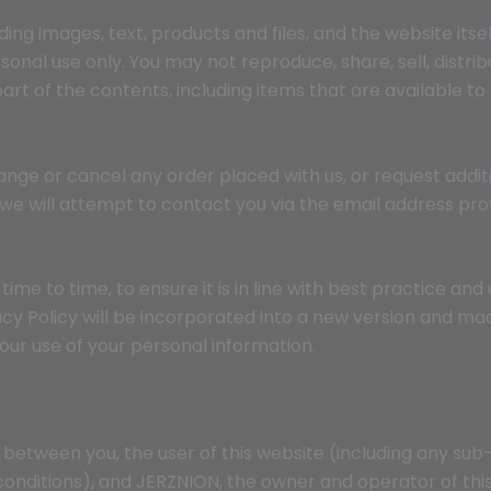
ding images, text, products and files, and the website itse
nal use only. You may not reproduce, share, sell, distribut
rt of the contents, including items that are available to
ange or cancel any order placed with us, or request additi
t we will attempt to contact you via the email address pro
ime to time, to ensure it is in line with best practice and 
cy Policy will be incorporated into a new version and mad
 our use of your personal information.
between you, the user of this website (including any sub
onditions), and JERZNION, the owner and operator of thi