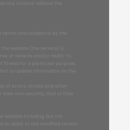
ses any content without the
se terms and conditions by this
 the website (the service) is
free of defects and/or faults. To
fitness for a particular purpose,
ation to update information on the
e of errors, viruses and other
 their own security, that of their
e website including, but not
ue to apply to any modified version