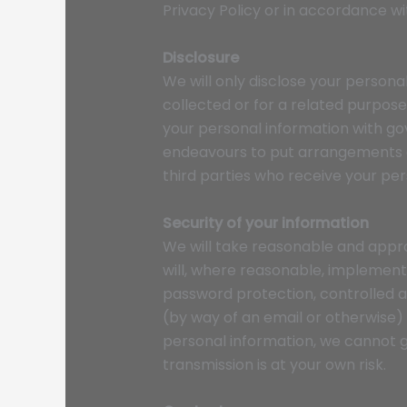
Privacy Policy or in accordance wi
Disclosure
We will only disclose your personal
collected or for a related purpos
your personal information with go
endeavours to put arrangements a
third parties who receive your pers
Security of your information
We will take reasonable and appro
will, where reasonable, implement
password protection, controlled a
(by way of an email or otherwise)
personal information, we cannot g
transmission is at your own risk.