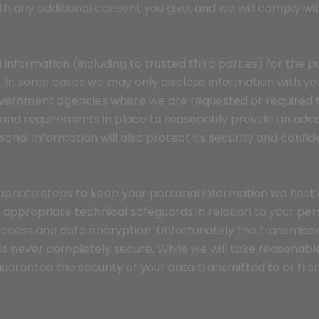
th any additional consent you give, and we will comply wit
 information (including to trusted third parties) for the p
e. In some cases we may only disclose information with y
vernment agencies where we are requested or required to
nd requirements in place to reasonably provide an adequ
onal information will also protect its security and confide
priate steps to keep your personal information we host 
 appropriate technical safeguards in relation to your per
ccess and data encryption. Unfortunately the transmissio
 is never completely secure. While we will take reasonab
uarantee the security of your data transmitted to or fr