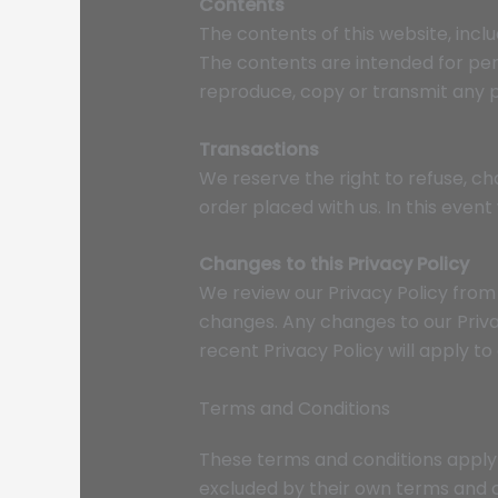
Contents
The contents of this website, inclu
The contents are intended for perso
reproduce, copy or transmit any pa
Transactions
We reserve the right to refuse, ch
order placed with us. In this even
Changes to this Privacy Policy
We review our Privacy Policy from t
changes. Any changes to our Priva
recent Privacy Policy will apply to
Terms and Conditions
These terms and conditions apply 
excluded by their own terms and c