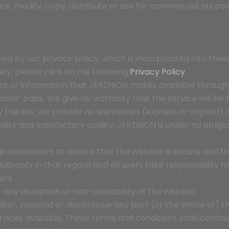
ce, modify, copy, distribute or use for commercial purpo
rned by our privacy policy, which is incorporated into the
cy, please click on the following:
Privacy Policy
rvices or information that JERZNION makes available through
lable” basis. We give no warranty that the service will be 
he law, we provide no warranties (express or implied) of 
lity and satisfactory quality. JERZNION is under no oblig
 endeavours to ensure that the website is secure and fre
ranty in that regard and all users take responsibility for
ers.
r any disruption or non-availability of the website.
alter, suspend or discontinue any part (or the whole of) th
rvices available. These terms and conditions shall contin