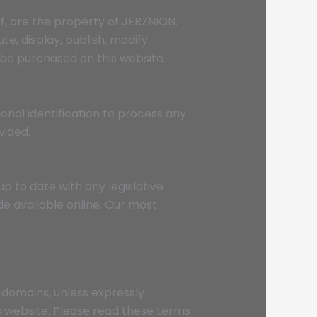
lf, are the property of JERZNION.
e, display, publish, modify,
 be purchased on this website.
onal identification to process any
vided.
up to date with any legislative
e available online. Our most
-domains, unless expressly
s website. Please read these terms