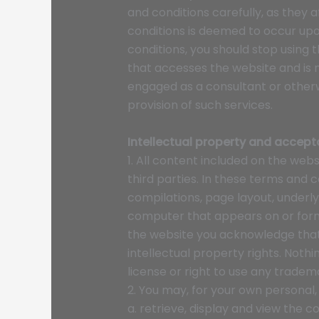
and conditions carefully, as they
conditions is deemed to occur upon
conditions, you should stop using 
that accesses the website and is n
engaged as a consultant or otherw
provision of such services.
Intellectual property and accept
1. All content included on the webs
third parties. In these terms and 
compilations, page layout, underl
computer that appears on or forms
the website you acknowledge that
intellectual property rights. Nothi
license or right to use any tradem
2. You may, for your own personal,
a. retrieve, display and view the