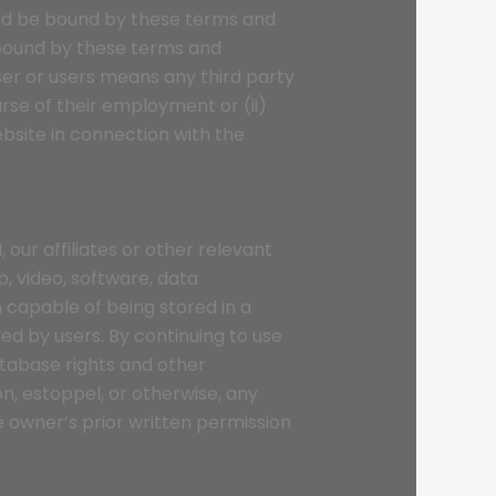
 and be bound by these terms and
e bound by these terms and
ser or users means any third party
rse of their employment or (ii)
bsite in connection with the
 our affiliates or other relevant
o, video, software, data
 capable of being stored in a
d by users. By continuing to use
tabase rights and other
on, estoppel, or otherwise, any
e owner’s prior written permission