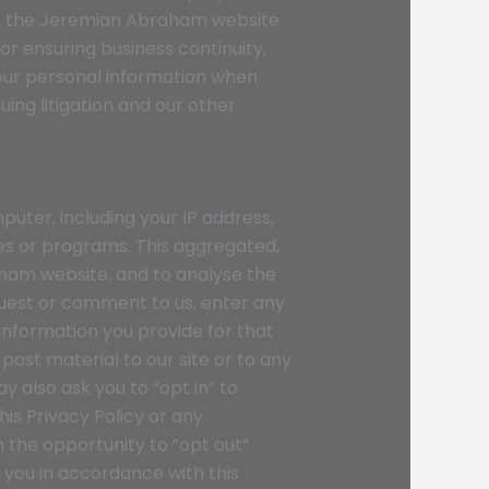
of the Jeremian Abraham website
or ensuring business continuity,
our personal information when
ing litigation and our other
ter, including your IP address,
ces or programs. This aggregated,
aham website, and to analyse the
quest or comment to us, enter any
information you provide for that
ost material to our site or to any
y also ask you to “opt in” to
is Privacy Policy or any
n the opportunity to “opt out”
you in accordance with this