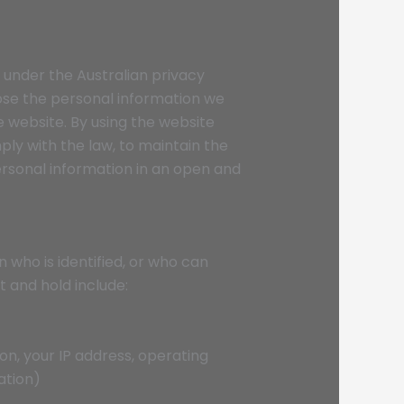
 under the Australian privacy
close the personal information we
he website. By using the website
ly with the law, to maintain the
personal information in an open and
 who is identified, or who can
t and hold include:
ion, your IP address, operating
ation)