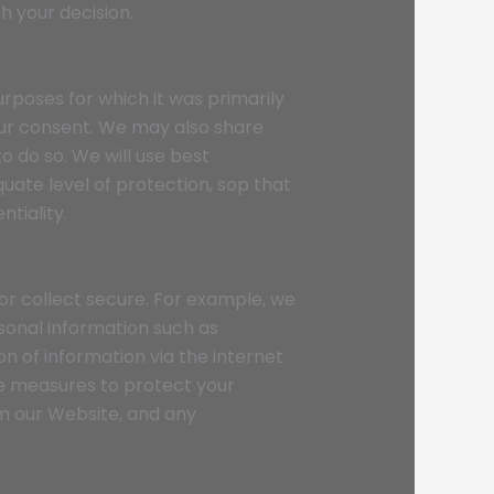
h your decision.
urposes for which it was primarily
our consent. We may also share
 do so. We will use best
ate level of protection, sop that
ntiality.
or collect secure. For example, we
sonal information such as
n of information via the internet
le measures to protect your
om our Website, and any