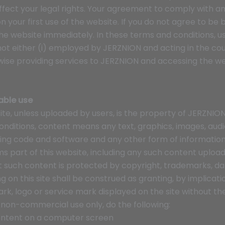
 affect your legal rights. Your agreement to comply with
 your first use of the website. If you do not agree to b
the website immediately. In these terms and conditions, u
ot either (i) employed by JERZNION and acting in the cou
ise providing services to JERZNION and accessing the we
able use
ite, unless uploaded by users, is the property of JERZNION,
conditions, content means any text, graphics, images, audi
ying code and software and any other form of information
 part of this website, including any such content uploade
 such content is protected by copyright, trademarks, da
ng on this site shall be construed as granting, by implicati
ark, logo or service mark displayed on the site without th
 non-commercial use only, do the following:
 content on a computer screen