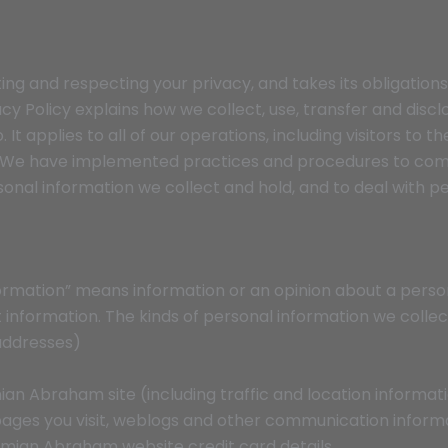
ng and respecting your privacy, and takes its obligations
ivacy Policy explains how we collect, use, transfer and dis
It applies to all of our operations, including visitors to t
. We have implemented practices and procedures to comp
rsonal information we collect and hold, and to deal with 
nformation” means information or an opinion about a person
 information. The kinds of personal information we collec
 addresses)
emian Abraham site (including traffic and location informat
ages you visit, weblogs and other communication inform
emian Abraham website credit card details.