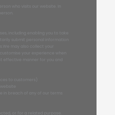
erson who visits our website. In
person.
ses, including enabling you to take
arily submit personal information
es.We may also collect your
nd customise your experience when
st effective manner for you and
vices to customers)
 website
re in breach of any of our terms
cted, or for a related purpose.