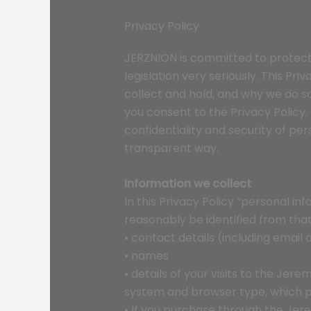
Privacy Policy
JERZNION is committed to protecti
legislation very seriously. This Pr
collect and hold, and why we do so. 
you consent to the Privacy Policy
confidentiality and security of pe
transparent way.
Information we collect
In this Privacy Policy “personal i
reasonably be identified from that
‍• contact details (including email
• names
• details of your visits to the Jer
system and browser type, which p
• If you purchase through the Jer