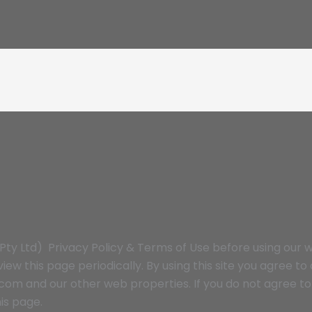
y Ltd) Privacy Policy & Terms of Use before using our w
iew this page periodically. By using this site you agree t
m and our other web properties. If you do not agree to 
is page.