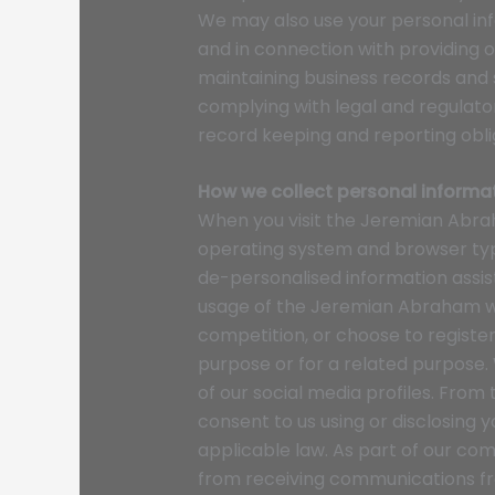
We may also use your personal i
and in connection with providing o
maintaining business records and
complying with legal and regulator
record keeping and reporting obli
How we collect personal informa
When you visit the Jeremian Abrah
operating system and browser type
de-personalised information assis
usage of the Jeremian Abraham web
competition, or choose to registe
purpose or for a related purpose.
of our social media profiles. From
consent to us using or disclosing 
applicable law. As part of our com
from receiving communications fro