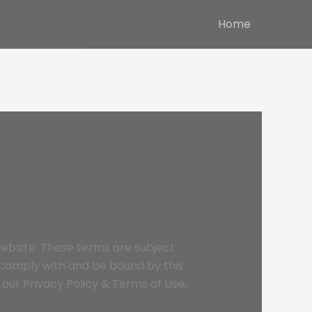
Home
ebsite. These terms are subject
o comply with and be bound by this
our Privacy Policy & Terms of Use,